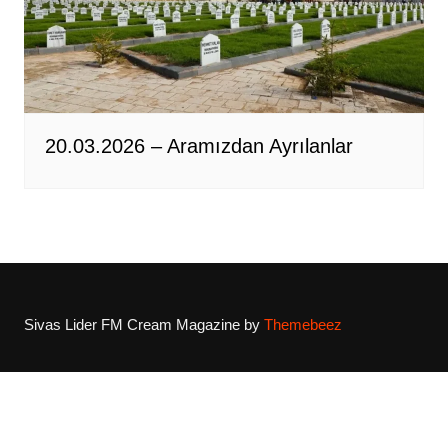
20.03.2026 – Aramızdan Ayrılanlar
Sivas Lider FM
Cream Magazine by
Themebeez