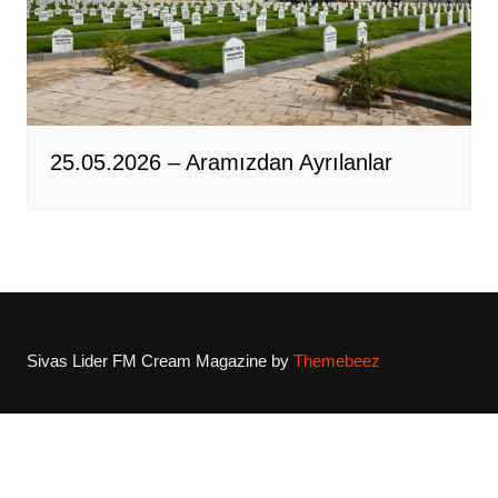
25.05.2026 – Aramızdan Ayrılanlar
Sivas Lider FM
Cream Magazine by
Themebeez