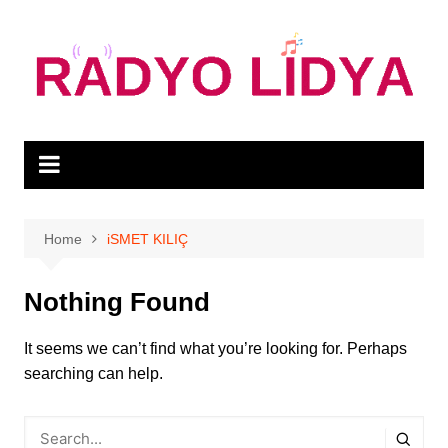
Skip
to
content
Home
iSMET KILIÇ
Nothing Found
It seems we can’t find what you’re looking for. Perhaps
searching can help.