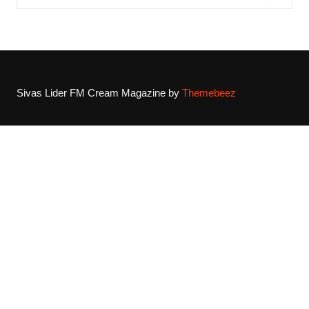
Sivas Lider FM
Cream Magazine by
Themebeez