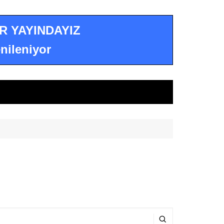
R YAYINDAYIZ
nileniyor