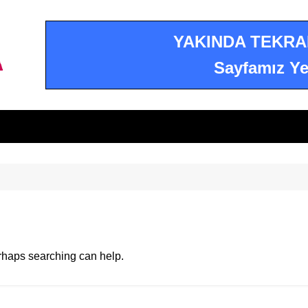
YAKINDA TEKRA
Sayfamız Ye
erhaps searching can help.