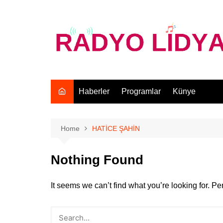
Skip
to
content
Haberler
Programlar
Künye
Home
HATİCE ŞAHİN
Nothing Found
It seems we can’t find what you’re looking for. P