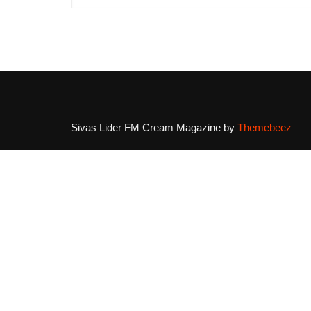
Sivas Lider FM
Cream Magazine by
Themebeez