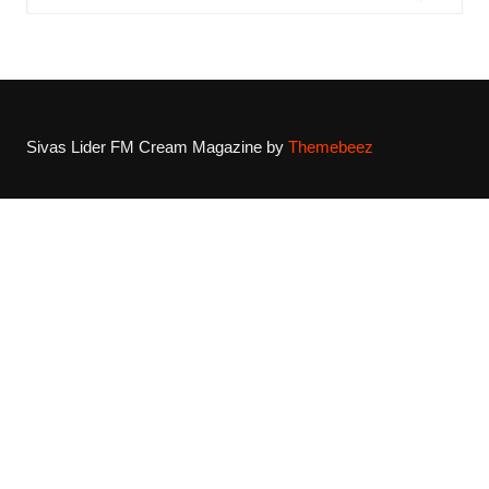
Sivas Lider FM
Cream Magazine by
Themebeez