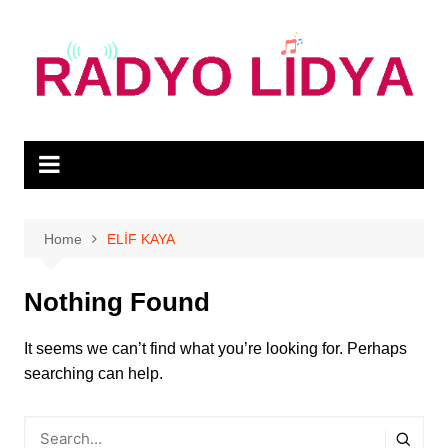
Skip
to
content
Home
ELİF KAYA
Nothing Found
It seems we can’t find what you’re looking for. Perhaps
searching can help.