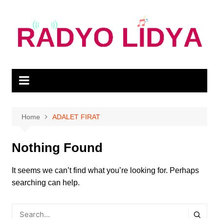
Skip
to
content
Home
ADALET FIRAT
Nothing Found
It seems we can’t find what you’re looking for. Perhaps
searching can help.