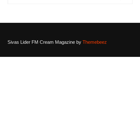
Sivas Lider FM
Cream Magazine by
Themebeez